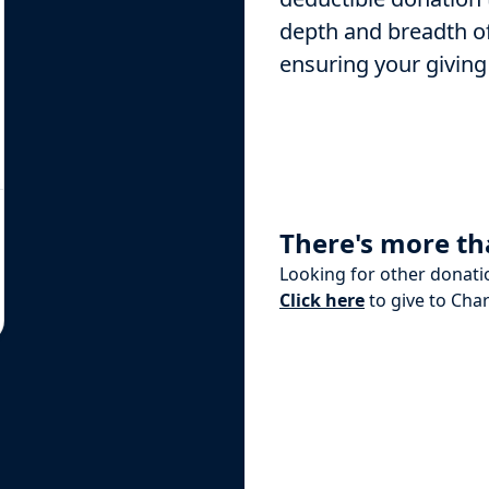
depth and breadth of
ensuring your giving
There's more th
Looking for other donati
Click here
to give to Char