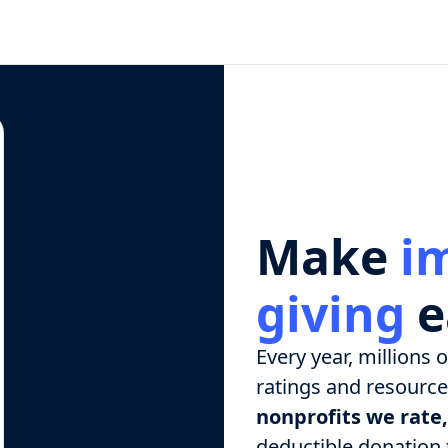
Make
i
giving
e
Every year, millions 
ratings and resources
nonprofits we rate,
deductible donation t