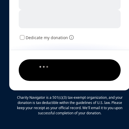
Dedicate my donation
Charity Navigator is a 501(c)(3) tax-exempt organization, and your
donation is tax deductible within the guidelines of U.S. law. Please
keep your receipt as your official record. We'll email it to you upon
successful completion of your donation.