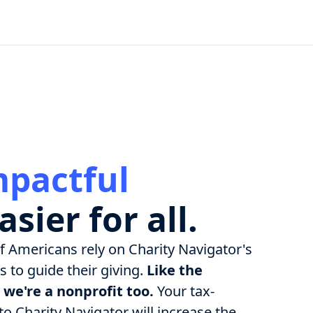
mpactful
asier for all.
of Americans rely on Charity Navigator's
 to guide their giving.
Like the
 we're a nonprofit too.
Your tax-
o Charity Navigator will increase the