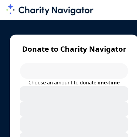
Donate to Charity Navigator
Choose an amount to donate
one-time