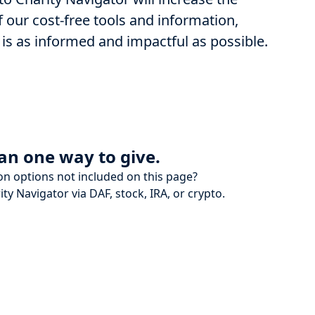
 our cost-free tools and information,
 is as informed and impactful as possible.
an one way to give.
on options not included on this page?
ity Navigator via DAF, stock, IRA, or crypto.